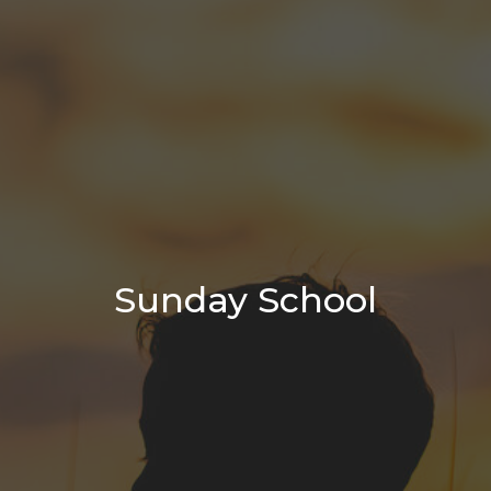
Sunday School