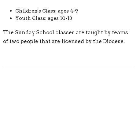
Children's Class: ages 4-9
Youth Class: ages 10-13
The Sunday School classes are taught by teams
of two people that are licensed by the Diocese.
Downloads
Sunday School Registration Form.pdf
Upcoming Events