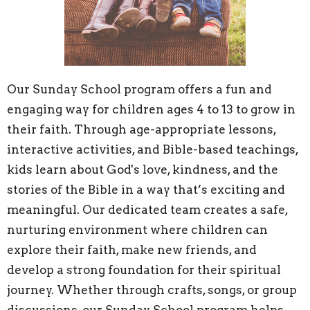
Our Sunday School program offers a fun and
engaging way for children ages 4 to 13 to grow in
their faith. Through age-appropriate lessons,
interactive activities, and Bible-based teachings,
kids learn about God's love, kindness, and the
stories of the Bible in a way that’s exciting and
meaningful. Our dedicated team creates a safe,
nurturing environment where children can
explore their faith, make new friends, and
develop a strong foundation for their spiritual
journey. Whether through crafts, songs, or group
discussions, our Sunday School program helps