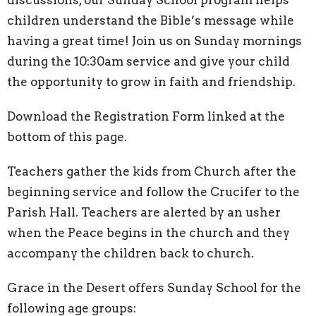
children understand the Bible’s message while
having a great time! Join us on Sunday mornings
during the 10:30am service and give your child
the opportunity to grow in faith and friendship.
Download the
Registration Form linked at the
bottom of this page.
Teachers gather the kids from Church after the
beginning service and follow the Crucifer to the
Parish Hall. Teachers are alerted by an usher
when the Peace begins in the church and they
accompany the children back to church.
Grace in the Desert offers Sunday School for the
following age groups: